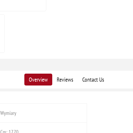
Overview
Reviews
Contact Us
Wymiary
Cm: 17,70