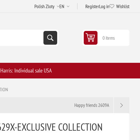
Register
Log in
Wishlist
0 items
arris: Individual sale USA
TION
Happy friends 2609A
629X-EXCLUSIVE COLLECTION