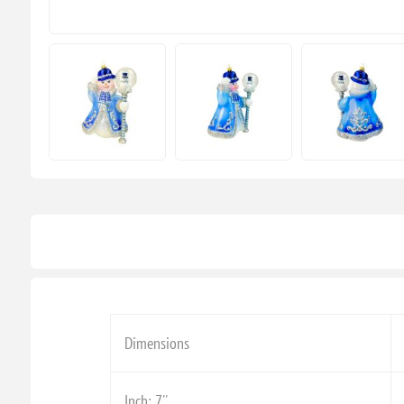
Dimensions
Inch: 7''