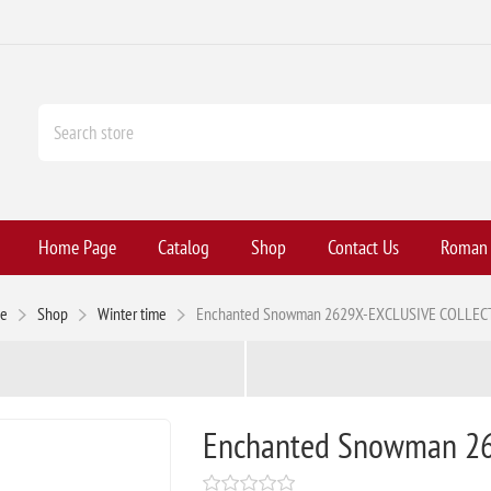
Home Page
Catalog
Shop
Contact Us
Roman H
e
Shop
Winter time
Enchanted Snowman 2629X-EXCLUSIVE COLLEC
Enchanted Snowman 2