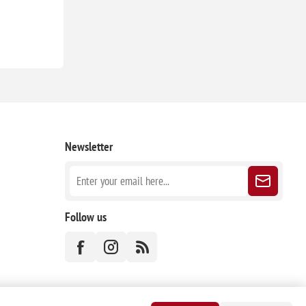
Newsletter
Follow us