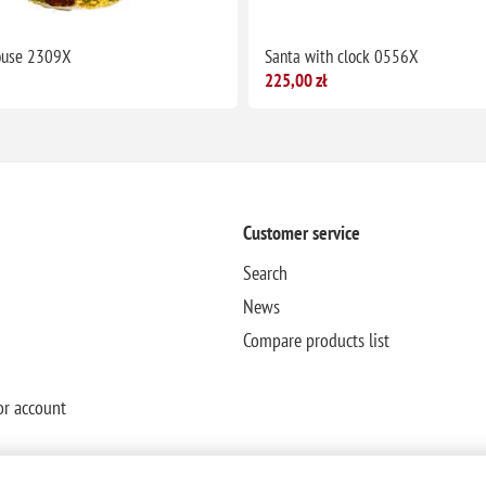
ouse 2309X
Santa with clock 0556X
225,00 zł
Customer service
Search
News
Compare products list
or account