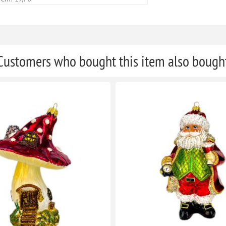
Customers who bought this item also bough