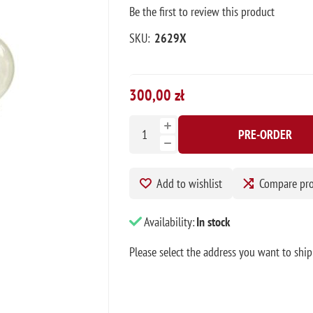
Be the first to review this product
SKU:
2629X
300,00 zł
PRE-ORDER
Add to wishlist
Compare pr
Availability:
In stock
Please select the address you want to ship