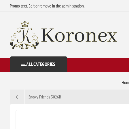
Promo text. Edit or remove in the administration.
ALL CATEGORIES
Hom
Snowy Friends 3026B