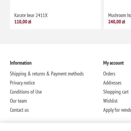
Karate bear 2411X
Mushroom h
110,00 zł
240,00 zł
Information
My account
Shipping & returns & Payment methods
Orders
Privacy notice
Addresses
Conditions of Use
Shopping cart
Our team
Wishlist
Contact us
Apply for vend