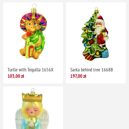
Turtle with Tequilla 1656X
Santa behind tree 1668B
103,00 zł
197,00 zł