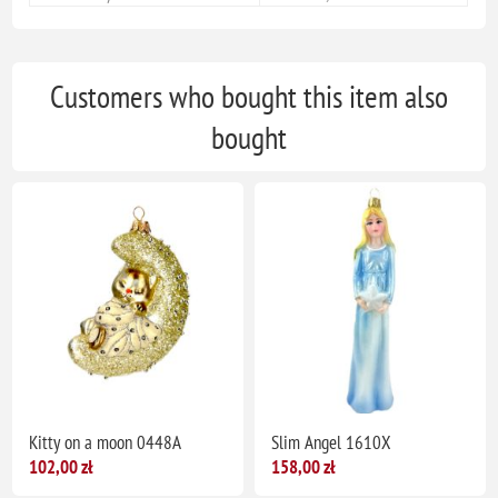
Customers who bought this item also
bought
Kitty on a moon 0448A
Slim Angel 1610X
102,00 zł
158,00 zł