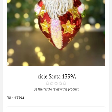
Icicle Santa 1339A
Be the first to review this product
SKU:
1339A