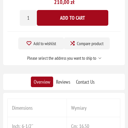
210,00 zł
ADD TO CART
Add to wishlist
Compare product
Please select the address you want to ship to
Overview
Reviews
Contact Us
Dimensions
Wymiary
Inch: 6-1/2''
Cm: 16,50