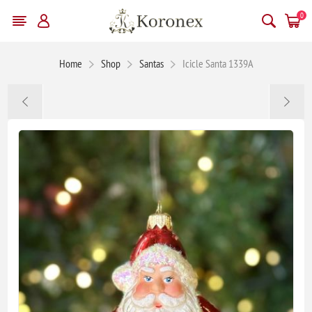
0
Home
Shop
Santas
Icicle Santa 1339A