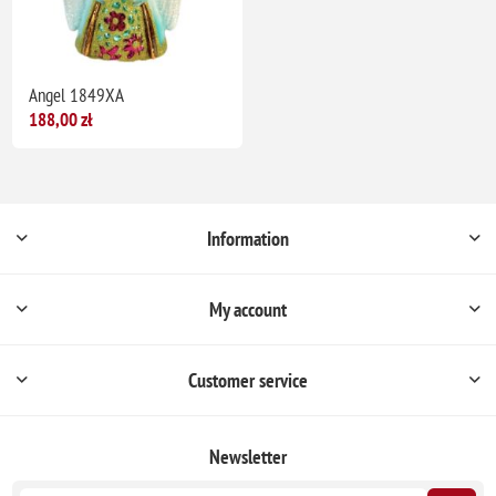
Angel 1849XA
188,00 zł
Information
My account
Customer service
Newsletter