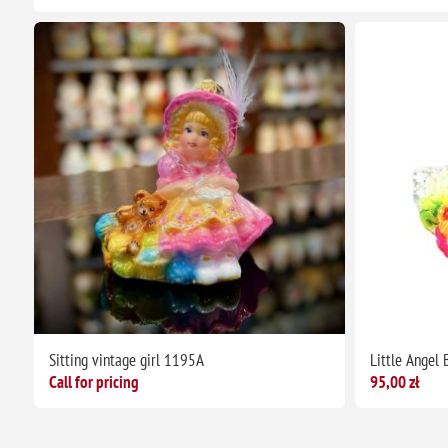
Sitting vintage girl 1195A
Little Angel
Call for pricing
95,00 zł