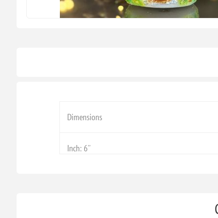
Dimensions
Inch: 6''