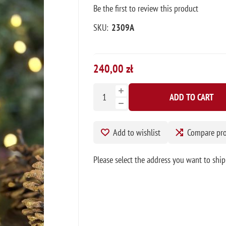
Be the first to review this product
SKU:
2309A
240,00 zł
ADD TO CART
Add to wishlist
Compare pr
Please select the address you want to ship