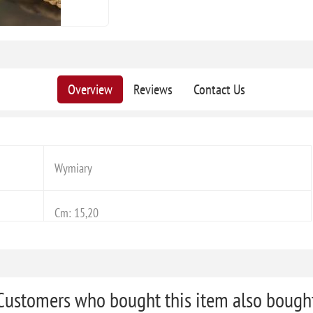
Overview
Reviews
Contact Us
Wymiary
Cm: 15,20
Customers who bought this item also bough