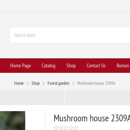
Home Page
Catalog
Shop
Contact Us
Roman H
Home
Shop
Forest garden
Mushroom house 2309A
Mushroom house 2309