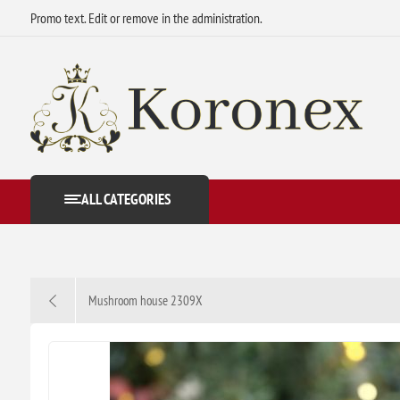
Promo text. Edit or remove in the administration.
ALL CATEGORIES
Mushroom house 2309X