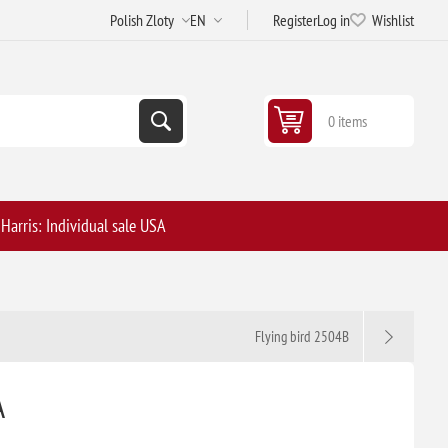
Register
Log in
Wishlist
0 items
arris: Individual sale USA
Flying bird 2504B
A