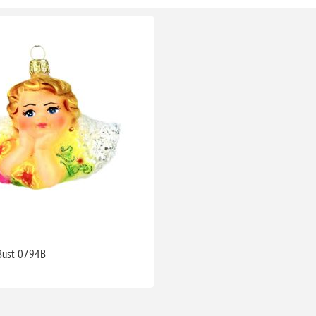
 Bust 0794B